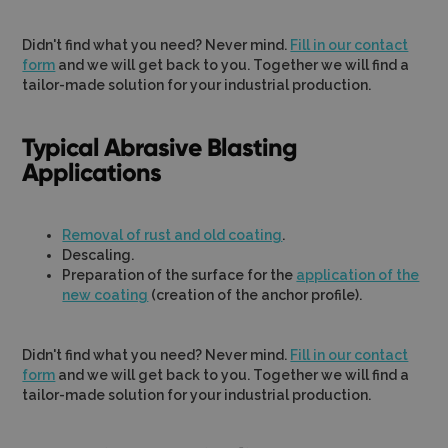
Didn't find what you need? Never mind.
Fill in our contact
form
and we will get back to you. Together we will find a
tailor-made solution for your industrial production.
Typical Abrasive Blasting
Applications
Removal of rust and old coating
.
Descaling.
Preparation of the surface for the
application of the
new coating
(creation of the anchor profile).
Didn't find what you need? Never mind.
Fill in our contact
form
and we will get back to you. Together we will find a
tailor-made solution for your industrial production.