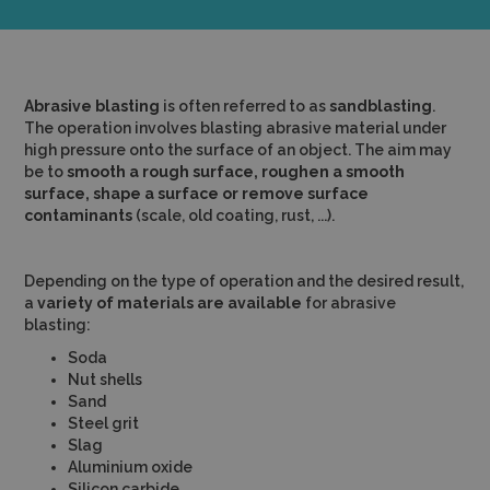
Abrasive blasting
is often referred to as
sandblasting
.
The operation involves blasting abrasive material under
high pressure onto the surface of an object. The aim may
be to
smooth a rough surface, roughen a smooth
surface, shape a surface or remove surface
contaminants
(scale, old coating, rust, ...).
Depending on the type of operation and the desired result,
a
variety of materials are available
for abrasive
blasting:
Soda
Nut shells
Sand
Steel grit
Slag
Aluminium oxide
Silicon carbide