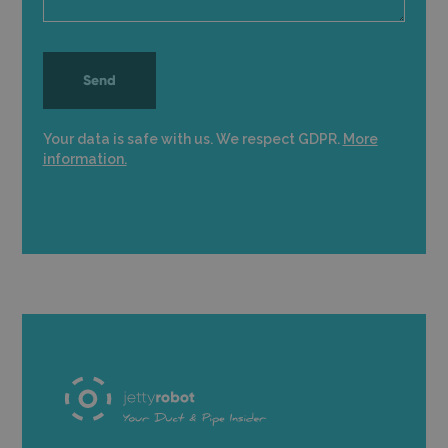
Your data is safe with us. We respect GDPR.
More
information.