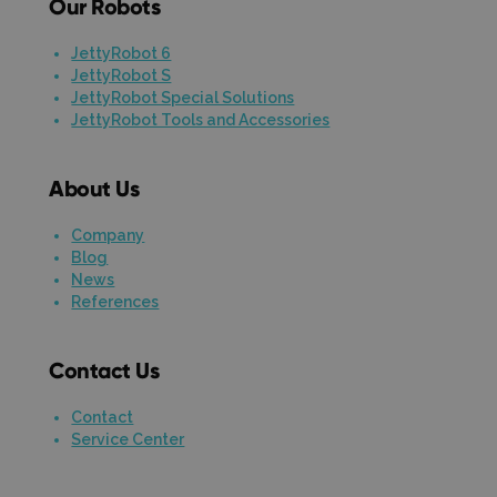
Our Robots
JettyRobot 6
JettyRobot S
JettyRobot Special Solutions
JettyRobot Tools and Accessories
About Us
Company
Blog
News
References
Contact Us
Contact
Service Center