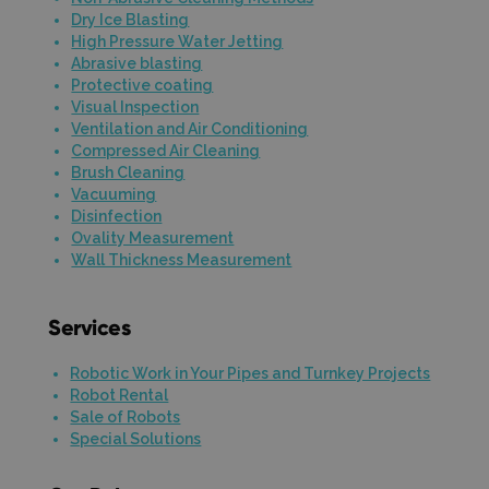
Dry Ice Blasting
High Pressure Water Jetting
Abrasive blasting
Protective coating
Visual Inspection
Ventilation and Air Conditioning
Compressed Air Cleaning
Brush Cleaning
Vacuuming
Disinfection
Ovality Measurement
Wall Thickness Measurement
Services
Robotic Work in Your Pipes and Turnkey Projects
Robot Rental
Sale of Robots
Special Solutions