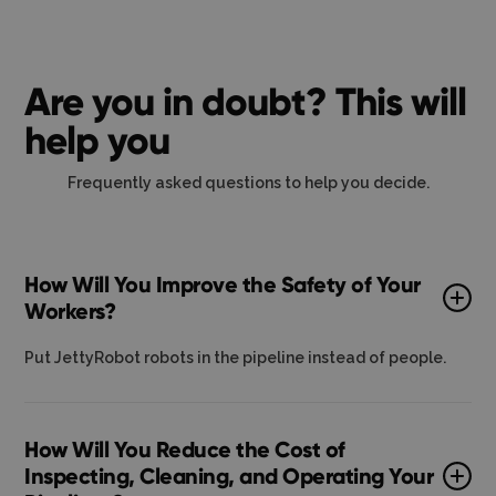
Are you in doubt? This will
help you
Frequently asked questions to help you decide.
How Will You Improve the Safety of Your
Workers?
Put JettyRobot robots in the pipeline instead of people.
How Will You Reduce the Cost of
Inspecting, Cleaning, and Operating Your