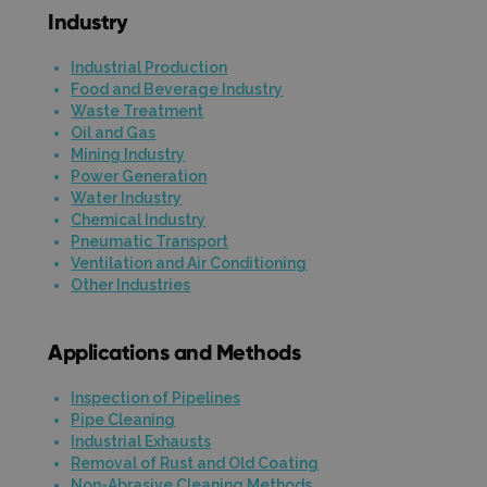
Industry
Industrial Production
Food and Beverage Industry
Waste Treatment
Oil and Gas
Mining Industry
Power Generation
Water Industry
Chemical Industry
Pneumatic Transport
Ventilation and Air Conditioning
Other Industries
Applications and Methods
Inspection of Pipelines
Pipe Cleaning
Industrial Exhausts
Removal of Rust and Old Coating
Non-Abrasive Cleaning Methods