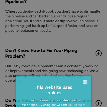
Pipelines?
When you deploy JettyRobot, you don't have to dismantle
the pipeline and can better plan and utilize regular
downtime. You'll find out more easily how your pipeline is
performing, get back up to full speed faster, and save on
pipeline replacement costs.
Don't Know How to Fix Your Piping
Problem?
Our JettyRobot development team is constantly working
on improvements and designing new technologies. We will
also come up with an individual solution for your
operation.
This website uses
cookies
ENGLISH
Do You Need to Automate Operations in
This website uses cookies to improve user
CZECH
experience. By using our website you consent
Production?