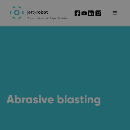
I'm interested
Abrasive blasting