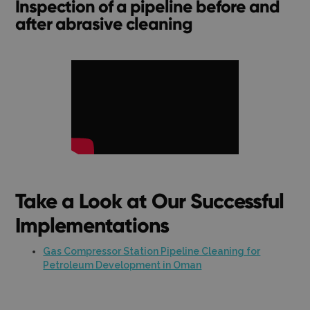
Inspection of a pipeline before and
after abrasive cleaning
Take a Look at Our Successful
Implementations
Gas Compressor Station Pipeline Cleaning for
Petroleum Development in Oman