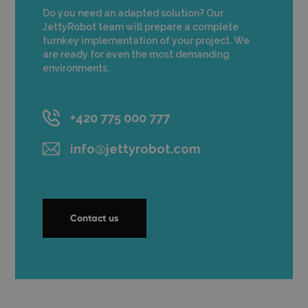
Do you need an adapted solution? Our
JettyRobot team will prepare a complete
turnkey implementation of your project. We
are ready for even the most demanding
environments.
+420 775 000 777
info@jettyrobot.com
Contact us