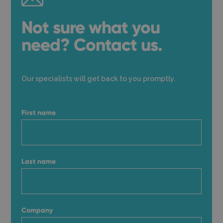
Not sure what you
need? Contact us.
Our specialists will get back to you promptly.
First name
Last name
Company