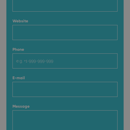
Website
Phone
E-mail
Message