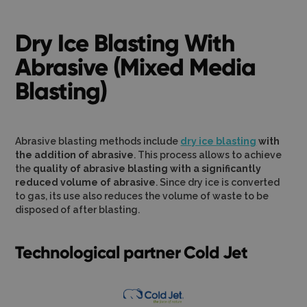
Dry Ice Blasting With
Abrasive (Mixed Media
Blasting)
Abrasive blasting methods include
dry ice blasting
with
the addition of abrasive
. This process allows to achieve
the
quality of abrasive blasting with a significantly
reduced volume of abrasive
. Since dry ice is converted
to gas, its use also reduces the volume of waste to be
disposed of after blasting.
Technological partner Cold Jet