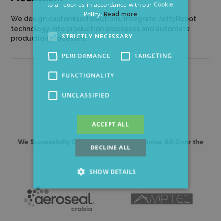
to all cookies in accordance with our Cookie
GERMAN
Policy.
Read more
We design customised solutions, integrate JettyRobot
technology into production processes and automate
STRICTLY NECESSARY
production processes.
PERFORMANCE
TARGETING
FUNCTIONALITY
UNCLASSIFIED
ACCEPT ALL
We Successfully Cooperate With Companies All Over the
DECLINE ALL
World
SHOW DETAILS