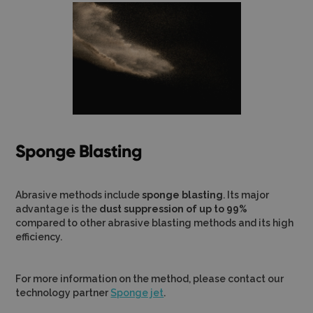
Sponge Blasting
Abrasive methods include
sponge blasting
. Its major
advantage is the
dust suppression of up to 99%
compared to other abrasive blasting methods and its high
efficiency.
For more information on the method, please contact our
technology partner
Sponge jet
.