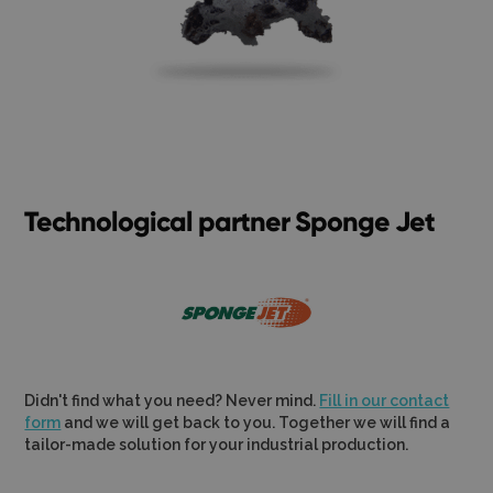
Technological partner Sponge Jet
Didn't find what you need? Never mind.
Fill in our contact
form
and we will get back to you. Together we will find a
tailor-made solution for your industrial production.