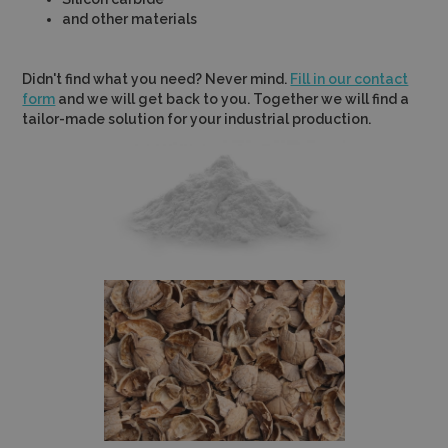
and other materials
Didn't find what you need? Never mind.
Fill in our contact
form
and we will get back to you. Together we will find a
tailor-made solution for your industrial production.