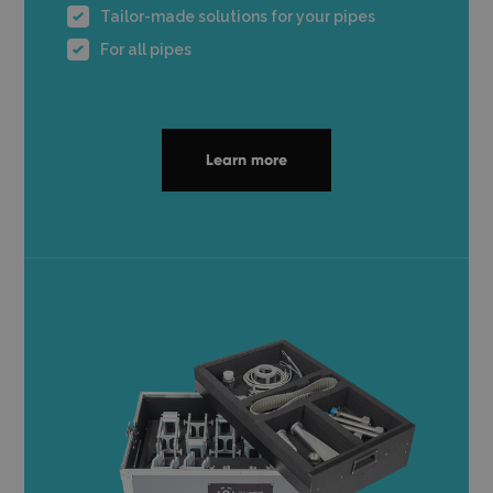
Tailor-made solutions for your pipes
For all pipes
Learn more