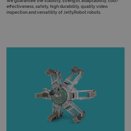
We guarantee the stability, strength, adaptability, cost-
effectiveness, safety, high durability, quality video
inspection and versatility of JettyRobot robots.