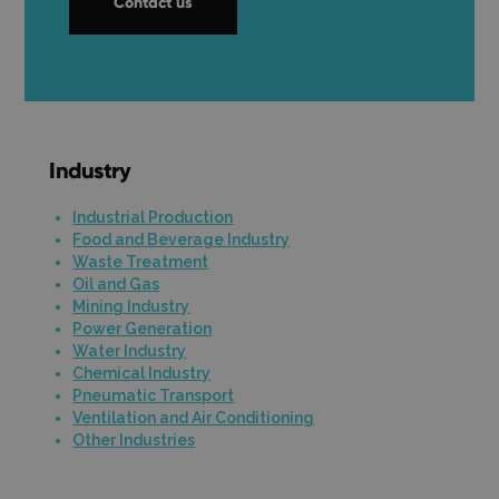
Contact us
Industry
Industrial Production
Food and Beverage Industry
Waste Treatment
Oil and Gas
Mining Industry
Power Generation
Water Industry
Chemical Industry
Pneumatic Transport
Ventilation and Air Conditioning
Other Industries