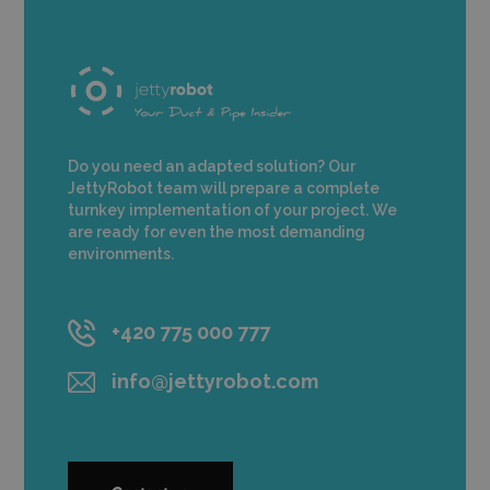
Do you need an adapted solution? Our
JettyRobot team will prepare a complete
turnkey implementation of your project. We
are ready for even the most demanding
environments.
+420 775 000 777
info@jettyrobot.com