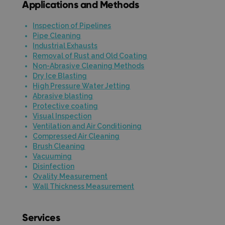
Applications and Methods
Inspection of Pipelines
Pipe Cleaning
Industrial Exhausts
Removal of Rust and Old Coating
Non-Abrasive Cleaning Methods
Dry Ice Blasting
High Pressure Water Jetting
Abrasive blasting
Protective coating
Visual Inspection
Ventilation and Air Conditioning
Compressed Air Cleaning
Brush Cleaning
Vacuuming
Disinfection
Ovality Measurement
Wall Thickness Measurement
Services