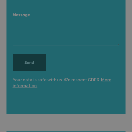
Message
Your data is safe with us. We respect GDPR.
More
information.