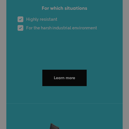
For which situations
Highly resistant
For the harsh industrial environment
Learn more