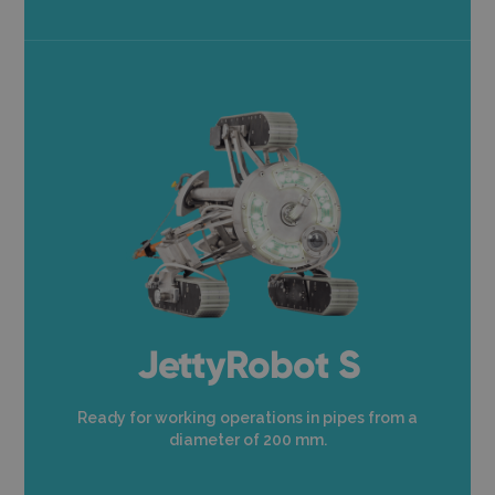
JettyRobot S
Ready for working operations in pipes from a
diameter of 200 mm.