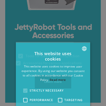
JettyRobot Tools and
Accessories
This website uses
Tools for cleaning and inspection
cookies
ENGLISH
Accessories for various applications
This website uses cookies to improve user
CZECH
experience. By using our website you consent
to all cookies in accordance with our Cookie
GERMAN
Policy.
Read more
Learn more
STRICTLY NECESSARY
PERFORMANCE
TARGETING