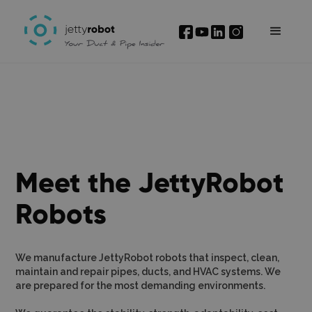
Meet the JettyRobot
Robots
We manufacture JettyRobot robots that inspect, clean,
maintain and repair pipes, ducts, and HVAC systems. We
are prepared for the most demanding environments.