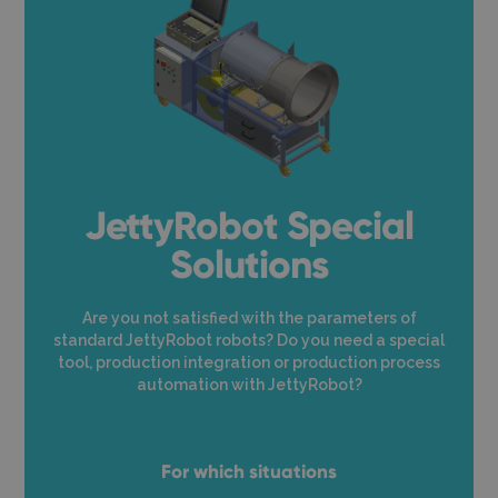
JettyRobot Special
Solutions
Are you not satisfied with the parameters of
standard JettyRobot robots? Do you need a special
tool, production integration or production process
automation with JettyRobot?
For which situations