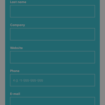
Last name
Company
Website
Phone
E-mail