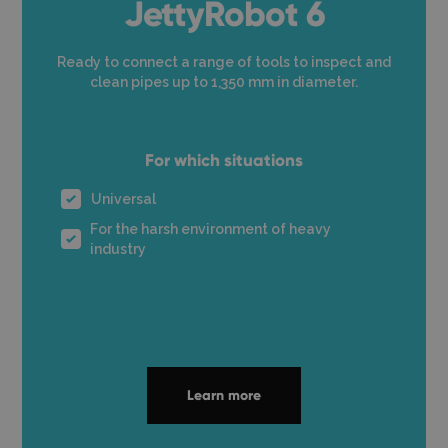
JettyRobot 6
Ready to connect a range of tools to inspect and
clean pipes up to 1,350 mm in diameter.
For which situations
Universal
For the harsh environment of heavy
industry
Learn more