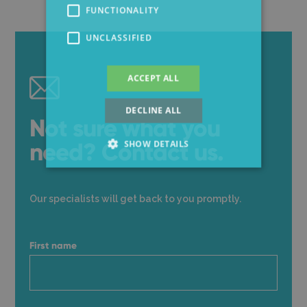
FUNCTIONALITY
UNCLASSIFIED
ACCEPT ALL
DECLINE ALL
Not sure what you
need? Contact us.
SHOW DETAILS
Our specialists will get back to you promptly.
First name