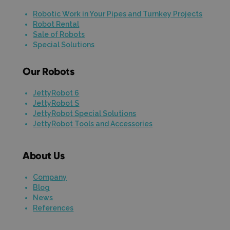
Robotic Work in Your Pipes and Turnkey Projects
Robot Rental
Sale of Robots
Special Solutions
Our Robots
JettyRobot 6
JettyRobot S
JettyRobot Special Solutions
JettyRobot Tools and Accessories
About Us
Company
Blog
News
References