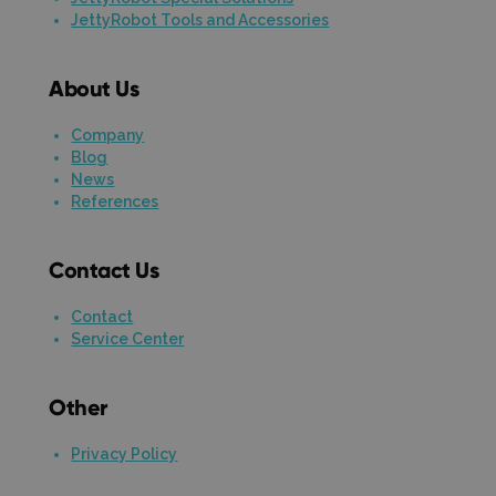
JettyRobot Tools and Accessories
About Us
Company
Blog
News
References
Contact Us
Contact
Service Center
Other
Privacy Policy