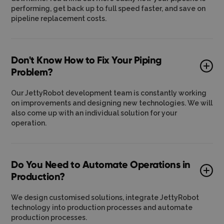
performing, get back up to full speed faster, and save on
pipeline replacement costs.
Don't Know How to Fix Your Piping
Problem?
Our JettyRobot development team is constantly working
on improvements and designing new technologies. We will
also come up with an individual solution for your
operation.
Do You Need to Automate Operations in
Production?
We design customised solutions, integrate JettyRobot
technology into production processes and automate
production processes.