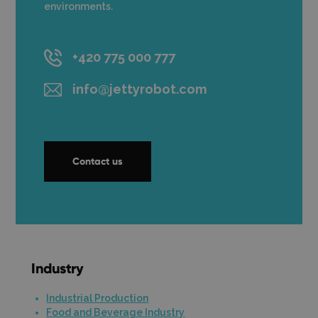
environments.
+420 775 000 777
info@jettyrobot.com
Contact us
Industry
Industrial Production
Food and Beverage Industry