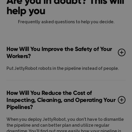
Are you in doubt? This will
help you
Frequently asked questions to help you decide.
How Will You Improve the Safety of Your
Workers?
Put JettyRobot robots in the pipeline instead of people.
How Will You Reduce the Cost of
Inspecting, Cleaning, and Operating Your
Pipelines?
When you deploy JettyRobot, you don't have to dismantle
the pipeline and can better plan and utilize regular
downtime. You'll find out more easily how your pipeline is