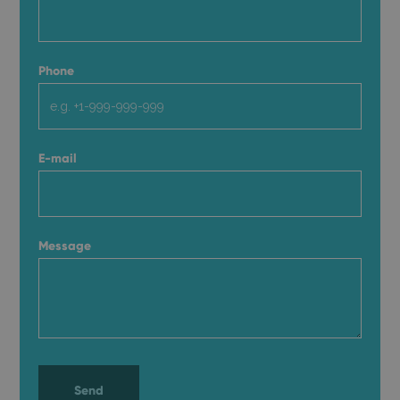
Phone
E-mail
Message