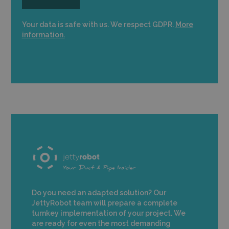
Your data is safe with us. We respect GDPR.
More
information.
Do you need an adapted solution? Our
JettyRobot team will prepare a complete
turnkey implementation of your project. We
are ready for even the most demanding