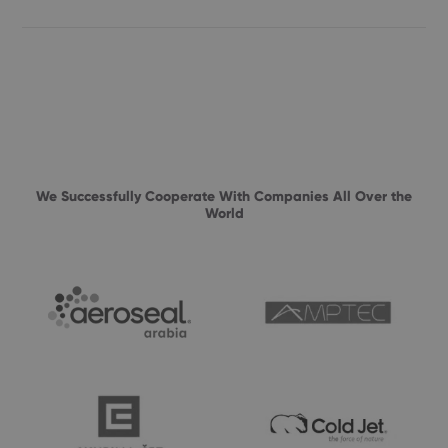
We Successfully Cooperate With Companies All Over the
World