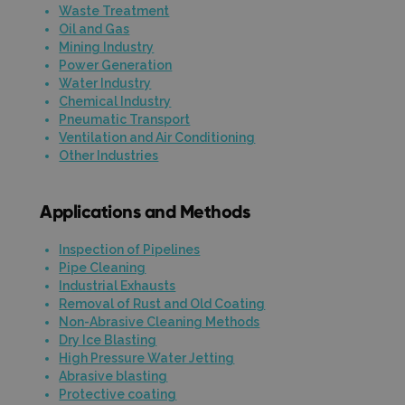
Waste Treatment
Oil and Gas
Mining Industry
Power Generation
Water Industry
Chemical Industry
Pneumatic Transport
Ventilation and Air Conditioning
Other Industries
Applications and Methods
Inspection of Pipelines
Pipe Cleaning
Industrial Exhausts
Removal of Rust and Old Coating
Non-Abrasive Cleaning Methods
Dry Ice Blasting
High Pressure Water Jetting
Abrasive blasting
Protective coating