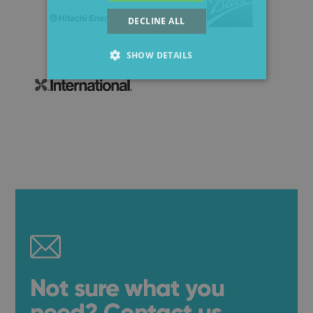
DECLINE ALL
SHOW DETAILS
Not sure what you
need? Contact us.