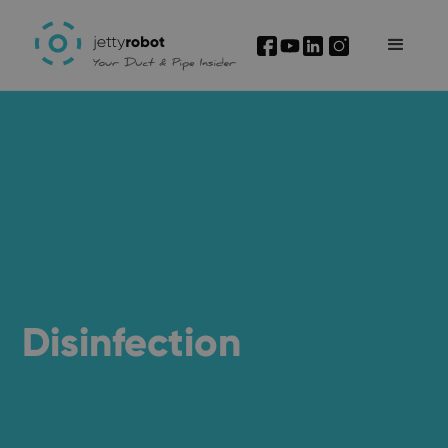
I'm interested
Disinfection