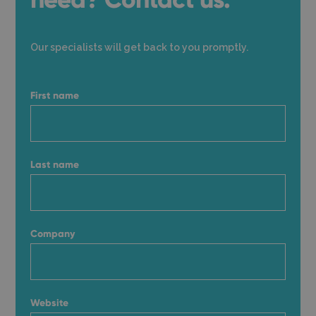
Our specialists will get back to you promptly.
First name
Last name
Company
Website