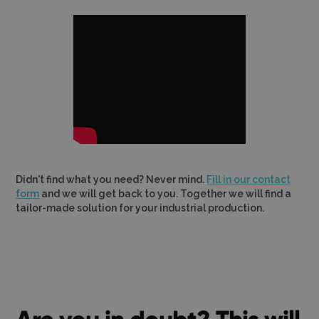
Didn't find what you need? Never mind.
Fill in our contact
form
and we will get back to you. Together we will find a
tailor-made solution for your industrial production.