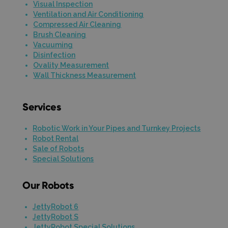
Visual Inspection
Ventilation and Air Conditioning
Compressed Air Cleaning
Brush Cleaning
Vacuuming
Disinfection
Ovality Measurement
Wall Thickness Measurement
Services
Robotic Work in Your Pipes and Turnkey Projects
Robot Rental
Sale of Robots
Special Solutions
Our Robots
JettyRobot 6
JettyRobot S
JettyRobot Special Solutions