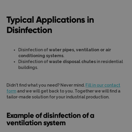
Typical Applications in
Disinfection
Disinfection of
water pipes, ventilation or air
conditioning systems
.
Disinfection of
waste disposal chutes
in residential
buildings.
Didn't find what you need? Never mind.
Fill in our contact
form
and we will get back to you. Together we will find a
tailor-made solution for your industrial production.
Example of disinfection of a
ventilation system