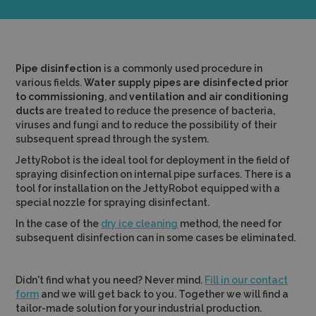
Pipe disinfection
is a commonly used procedure in
various fields.
Water supply pipes are disinfected prior
to commissioning
, and
ventilation and air conditioning
ducts
are treated to reduce the presence of bacteria,
viruses and fungi and to reduce the possibility of their
subsequent spread through the system.
JettyRobot is the ideal tool for deployment in the field of
spraying disinfection on internal pipe surfaces. There is a
tool for installation on the JettyRobot equipped with a
special nozzle for spraying disinfectant.
In the case of the
dry ice cleaning
method, the need for
subsequent disinfection can in some cases be eliminated.
Didn't find what you need? Never mind.
Fill in our contact
form
and we will get back to you. Together we will find a
tailor-made solution for your industrial production.