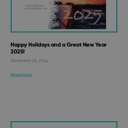
Happy Holidays and a Great New Year
2025!
December 20, 2024
Read more