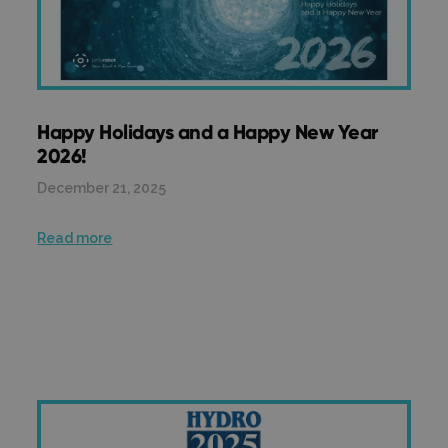
Happy Holidays and a Happy New Year
2026!
December 21, 2025
Read more