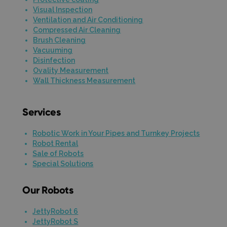
Visual Inspection
Ventilation and Air Conditioning
Compressed Air Cleaning
Brush Cleaning
Vacuuming
Disinfection
Ovality Measurement
Wall Thickness Measurement
Services
Robotic Work in Your Pipes and Turnkey Projects
Robot Rental
Sale of Robots
Special Solutions
Our Robots
JettyRobot 6
JettyRobot S