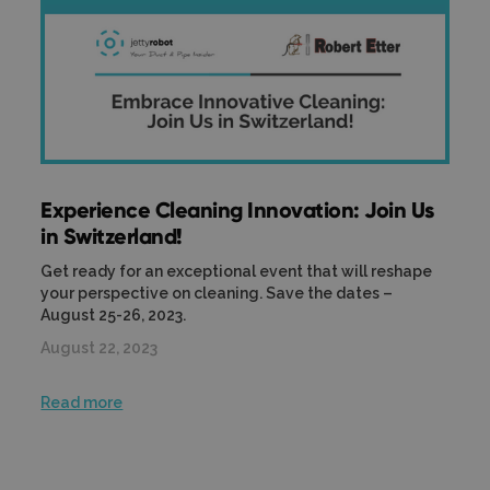
Experience Cleaning Innovation: Join Us
in Switzerland!
Get ready for an exceptional event that will reshape
your perspective on cleaning. Save the dates –
August 25-26, 2023.
August 22, 2023
Read more