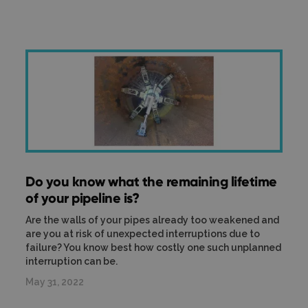
Do you know what the remaining lifetime
of your pipeline is?
Are the walls of your pipes already too weakened and
are you at risk of unexpected interruptions due to
failure? You know best how costly one such unplanned
interruption can be.
May 31, 2022