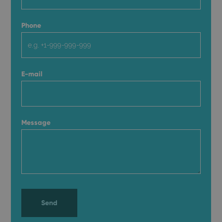
Phone
E-mail
Message