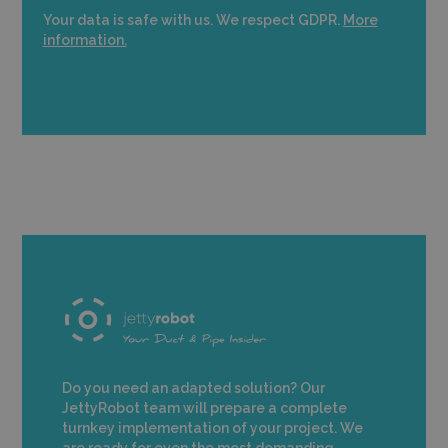
Your data is safe with us. We respect GDPR.
More
information.
Do you need an adapted solution? Our
JettyRobot team will prepare a complete
turnkey implementation of your project. We