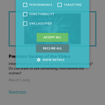
PERFORMANCE
TARGETING
FUNCTIONALITY
UNCLASSIFIED
ACCEPT ALL
DECLINE ALL
Premium Version of the Video
SHOW DETAILS
Interested in a closer look at how JettyRobot works?
Do you want to see something from behind the
scenes?
March 7, 2023
Read more