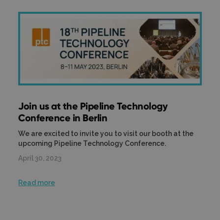
Join us at the Pipeline Technology
Conference in Berlin
We are excited to invite you to visit our booth at the
upcoming Pipeline Technology Conference.
April 30, 2023
Read more