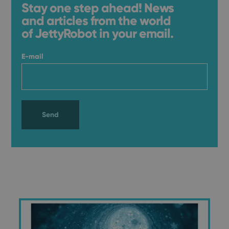
Stay one step ahead! News
and articles from the world
of JettyRobot in your email.
E-mail