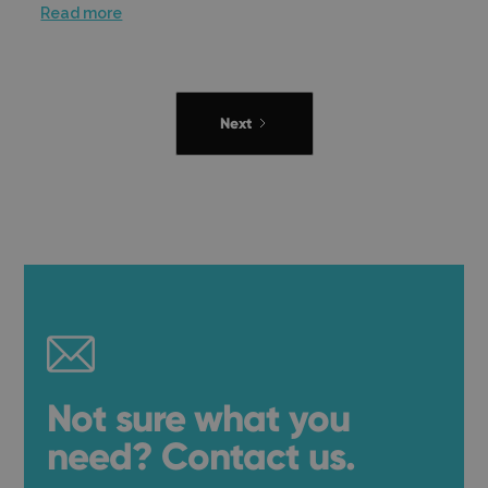
Read more
Next
Not sure what you
need? Contact us.