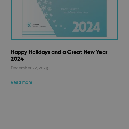
Happy Holidays and a Great New Year
2024
December 22, 2023
Read more