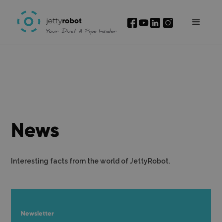
News
Interesting facts from the world of JettyRobot.
Newsletter