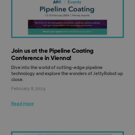
Join us at the Pipeline Coating
Conference in Vienna!
Dive into the world of cutting-edge pipeline
technology and explore the wonders of JettyRobot up
close.
February 8, 2024
Read more