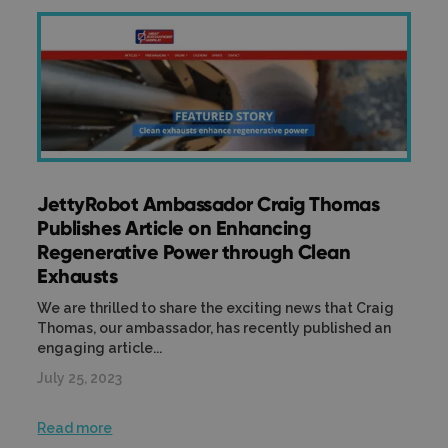
JettyRobot Ambassador Craig Thomas
Publishes Article on Enhancing
Regenerative Power through Clean
Exhausts
We are thrilled to share the exciting news that Craig
Thomas, our ambassador, has recently published an
engaging article...
July 25, 2023
Read more