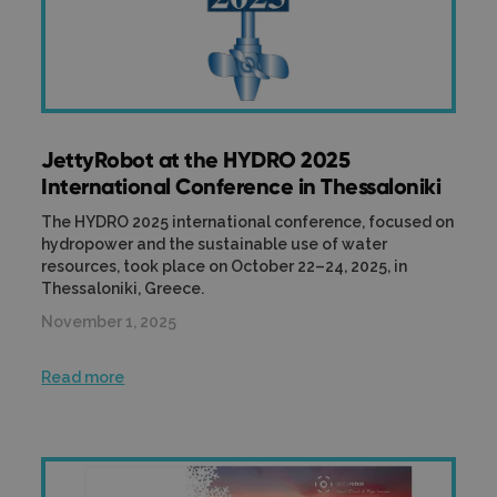
JettyRobot at the HYDRO 2025
International Conference in Thessaloniki
The HYDRO 2025 international conference, focused on
hydropower and the sustainable use of water
resources, took place on October 22–24, 2025, in
Thessaloniki, Greece.
November 1, 2025
Read more