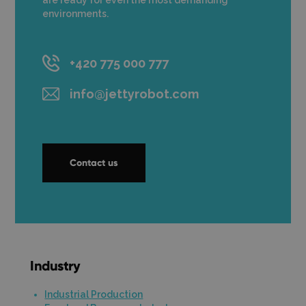
are ready for even the most demanding
environments.
+420 775 000 777
info@jettyrobot.com
Contact us
Industry
Industrial Production