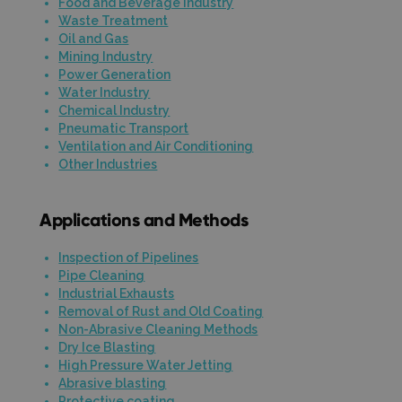
Food and Beverage Industry
Waste Treatment
Oil and Gas
Mining Industry
Power Generation
Water Industry
Chemical Industry
Pneumatic Transport
Ventilation and Air Conditioning
Other Industries
Applications and Methods
Inspection of Pipelines
Pipe Cleaning
Industrial Exhausts
Removal of Rust and Old Coating
Non-Abrasive Cleaning Methods
Dry Ice Blasting
High Pressure Water Jetting
Abrasive blasting
Protective coating