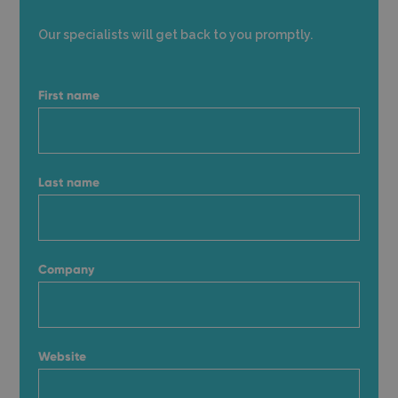
Our specialists will get back to you promptly.
First name
Last name
Company
Website