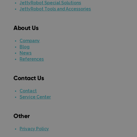
JettyRobot Special Solutions
JettyRobot Tools and Accessories
About Us
Company
Blog
News
References
Contact Us
Contact
Service Center
Other
Privacy Policy