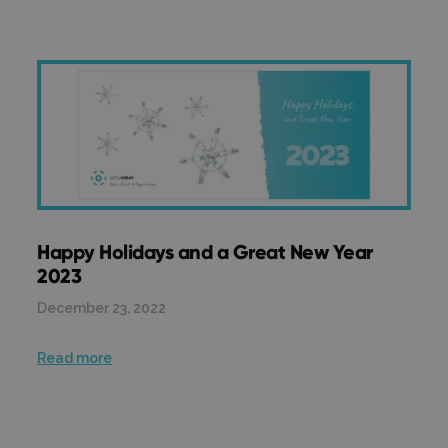
Happy Holidays and a Great New Year
2023
December 23, 2022
Read more