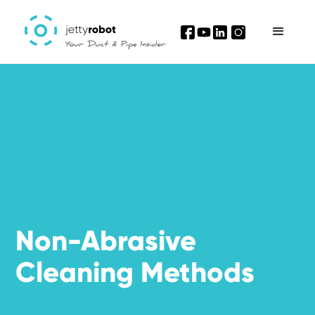
I'm interested
Non-Abrasive
Cleaning Methods