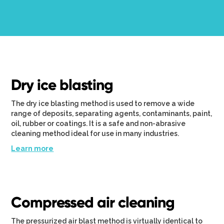
Dry ice blasting
The dry ice blasting method is used to remove a wide
range of deposits, separating agents, contaminants, paint,
oil, rubber or coatings. It is a safe and non-abrasive
cleaning method ideal for use in many industries.
Learn more
Compressed air cleaning
The pressurized air blast method is virtually identical to